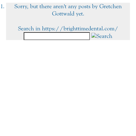
Sorry, but there aren't any posts by Gretchen
Gottwald yet.
Search in https://brighttimedental.com/