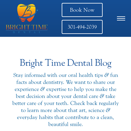
Book Now
301-494-2039
Bright Time Dental Blog
Stay informed with our oral health tips
&
fun
facts about dentistry. We want to share our
experience
&
expertise to help you make the
best decision about your dental care
&
take
better care of your teeth. Check back regularly
to learn more about that art, science
&
everyday habits that contribute to a clean,
beautiful smile.