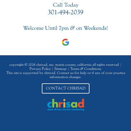
Call Today
301-494-2039
Welcome Until 7pm
&
on Weekends!
copyright © 2026 chrisad, inc. marin county, california all rights reserved |
Privacy Policy
|
Sitemap
|
Terms
&
Conditions
This site is supported by chrisad. Contact us for help or if any of your practice
information changes.
CONTACT CHRISAD