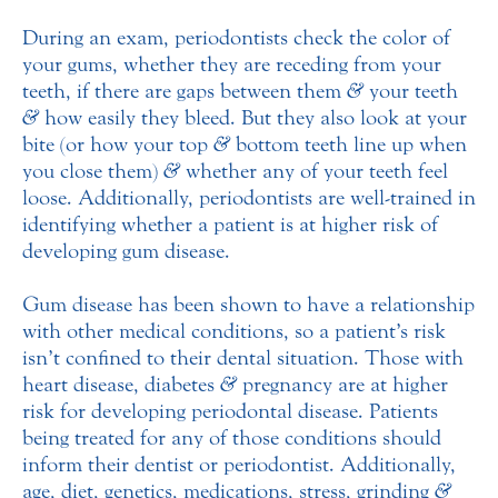
During an exam, periodontists check the color of
your gums, whether they are receding from your
teeth, if there are gaps between them
&
your teeth
&
how easily they bleed. But they also look at your
bite (or how your top
&
bottom teeth line up when
you close them)
&
whether any of your teeth feel
loose. Additionally, periodontists are well-trained in
identifying whether a patient is at higher risk of
developing gum disease.
Gum disease has been shown to have a relationship
with other medical conditions, so a patient’s risk
isn’t confined to their dental situation. Those with
heart disease, diabetes
&
pregnancy are at higher
risk for developing periodontal disease. Patients
being treated for any of those conditions should
inform their dentist or periodontist. Additionally,
age, diet, genetics, medications, stress, grinding
&