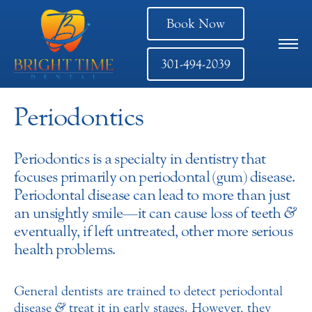
Book Now
301-494-2039
Periodontics
Periodontics is a specialty in dentistry that
focuses primarily on periodontal (gum) disease.
Periodontal disease can lead to more than just
an unsightly smile—it can cause loss of teeth
&
eventually, if left untreated, other more serious
health problems.
General dentists are trained to detect periodontal
disease
&
treat it in early stages. However, they