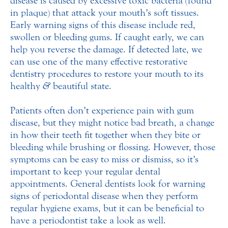
disease is caused by excessive toxic bacteria (found
in plaque) that attack your mouth’s soft tissues.
Early warning signs of this disease include red,
swollen or bleeding gums. If caught early, we can
help you reverse the damage. If detected late, we
can use one of the many effective restorative
dentistry procedures to restore your mouth to its
healthy
&
beautiful state.
Patients often don’t experience pain with gum
disease, but they might notice bad breath, a change
in how their teeth fit together when they bite or
bleeding while brushing or flossing. However, those
symptoms can be easy to miss or dismiss, so it’s
important to keep your regular dental
appointments. General dentists look for warning
signs of periodontal disease when they perform
regular hygiene exams, but it can be beneficial to
have a periodontist take a look as well.