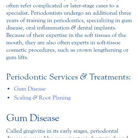
often refer complicated or later-stage cases to a
specialist. Periodontists undergo an additional three
years of training in periodontics, specializing in gum
disease, oral inflammation
&
dental implants.
Because of their expertise in the soft tissues of the
mouth, they are also often experts in soft-tissue
cosmetic procedures, such as crown lengthening or
gum lifts.
Periodontic Services
&
Treatments:
Gum Disease
Scaling
&
Root Planing
Gum Disease
Called gingivitis in its early stages, periodontal