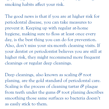
smoking habits affect your risk.
The good news is that if you are at higher risk for
periodontal disease, you can take measures to
prevent it. Keeping up with regular at-home
hygiene, making sure to floss at least once every
day, is the best thing you can do for prevention.
Also, don’t miss your six-month cleaning visits. If
your dentist or periodontist believes you are still at
higher risk, they might recommend more frequent
cleanings or regular deep cleanings.
Deep cleanings, also known as scaling
&
root
planing, are the gold standard of periodontal care.
Scaling is the process of cleaning tartar
&
plaque
from teeth under the gums
&
root planing describes
smoothing those same surfaces so bacteria doesn’t
as easily stick to them.