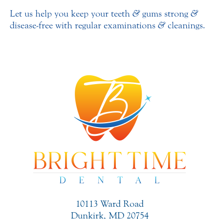
Let us help you keep your teeth
&
gums strong
&
disease-free with regular examinations
&
cleanings.
10113 Ward Road
Dunkirk, MD 20754