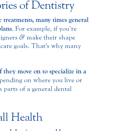
ies of Dentistry
ve treatments, many times general
plans
. For example, if you’re
ligners
&
make their shape
 care goals. That’s why many
.
f they move on to specialize in a
pending on where you live or
 parts of a general dental
ll Health