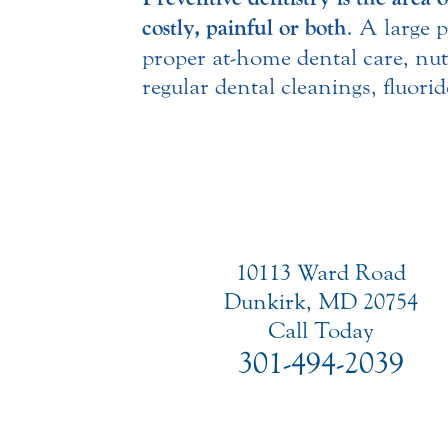
costly, painful or both
. A large 
proper at-home dental care, nut
regular dental cleanings, fluor
10113 Ward Road
Dunkirk, MD 20754
Call Today
301-494-2039