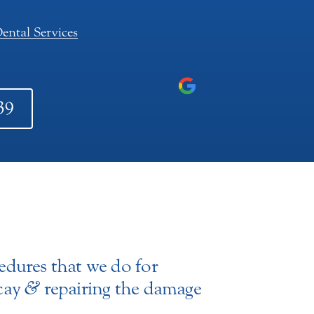
ental Services
39
edures that we do for
ecay
&
repairing the damage