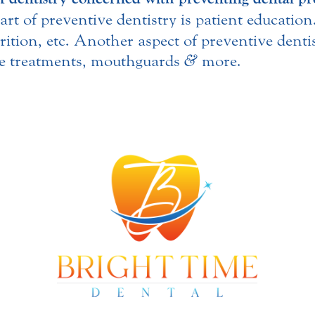
part of preventive dentistry is patient educatio
rition, etc. Another aspect of preventive denti
ide treatments, mouthguards
&
more.