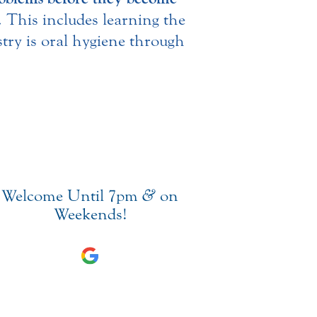
n. This includes learning the
stry is oral hygiene through
Welcome Until 7pm
&
on
Weekends!