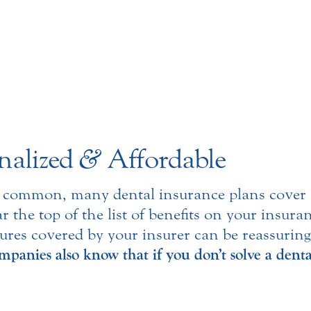
nalized
&
Affordable
 common, many dental insurance plans cover a 
r the top of the list of benefits on your insura
ures covered by your insurer can be reassurin
panies also know that if you don’t solve a denta