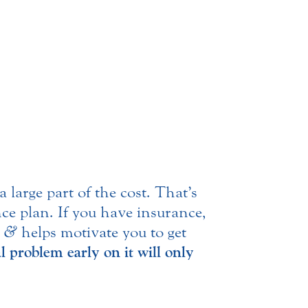
large part of the cost. That’s
nce plan. If you have insurance,
g
&
helps motivate you to get
l problem early on it will only