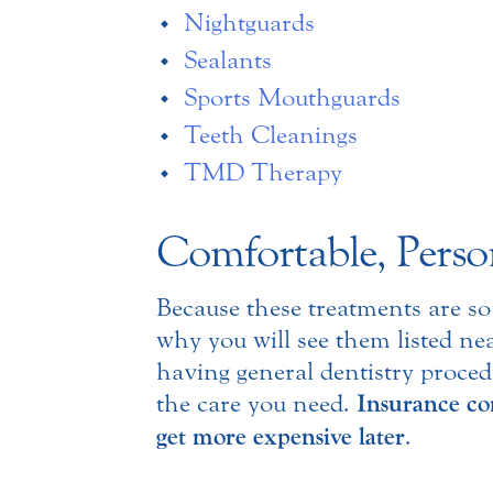
Nightguards
Sealants
Sports Mouthguards
Teeth Cleanings
TMD Therapy
Comfortable, Perso
Because these treatments are so
why you will see them listed nea
having general dentistry proced
the care you need.
Insurance com
get more expensive later
.