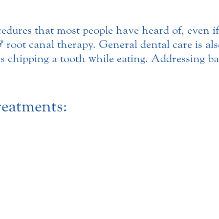
cedures that most people have heard of, even i
&
root canal therapy. General dental care is al
s chipping a tooth while eating. Addressing bad
eatments: