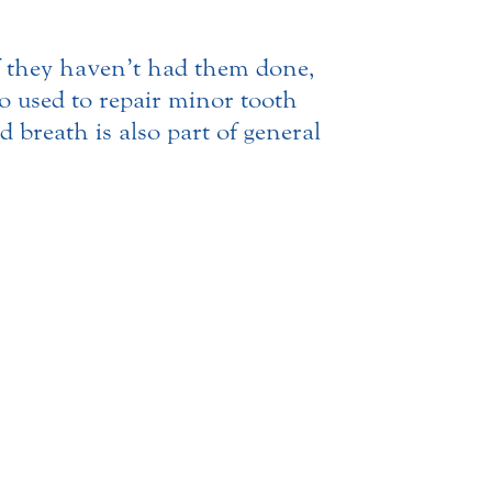
f they haven’t had them done,
so used to repair minor tooth
 breath is also part of general