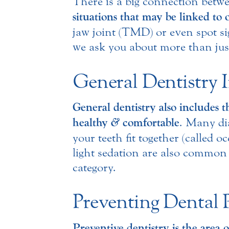
There is a big connection betw
situations that may be linked to 
jaw joint (TMD) or even spot sig
we ask you about more than jus
General Dentistry 
General dentistry also includes t
&
healthy
comfortable
. Many di
your teeth fit together (called 
light sedation are also commo
category.
Preventing Dental 
Preventive dentistry is the area