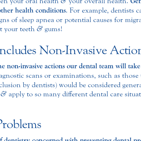
een your oral health
&
your overall health.
Gen
other health conditions
. For example, dentists 
ns of sleep apnea or potential causes for migra
t your teeth
&
gums!
Includes Non-Invasive Actio
he non-invasive actions our dental team will take
agnostic scans or examinations, such as those 
occlusion by dentists) would be considered gener
n
&
apply to so many different dental care situat
Problems
 of dentistry concerned with preventing dental 