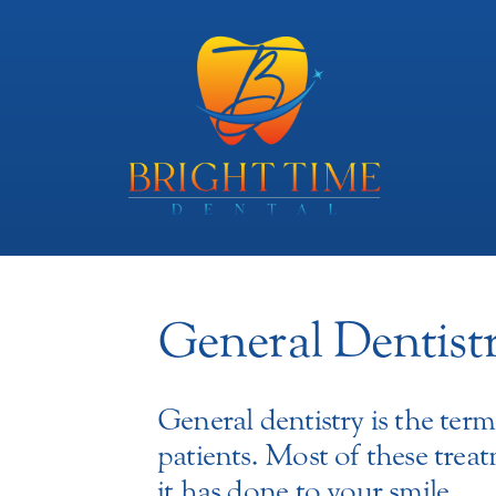
General Dentist
General dentistry is the te
patients. Most of these tre
it has done to your smile.