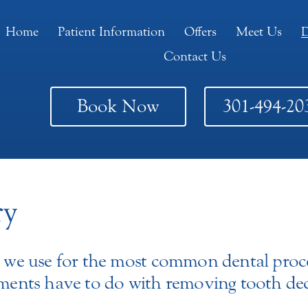
Home
Patient Information
Offers
Meet Us
D
Contact Us
Book Now
301-494-20
ry
rm we use for the most common dental proc
atments have to do with removing tooth d