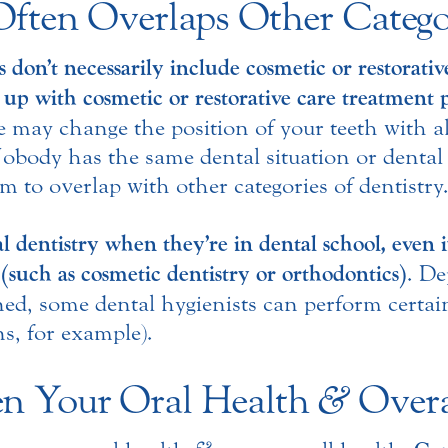
Often Overlaps Other Categor
 don’t necessarily include cosmetic or restorati
 up with cosmetic or restorative care treatment 
we may change the position of your teeth with a
body has the same dental situation or dental
m to overlap with other categories of dentistry
al dentistry when they’re in dental school, even i
n (such as cosmetic dentistry or orthodontics)
. De
ned, some dental hygienists can perform certain
s, for example).
n Your Oral Health
&
Overa