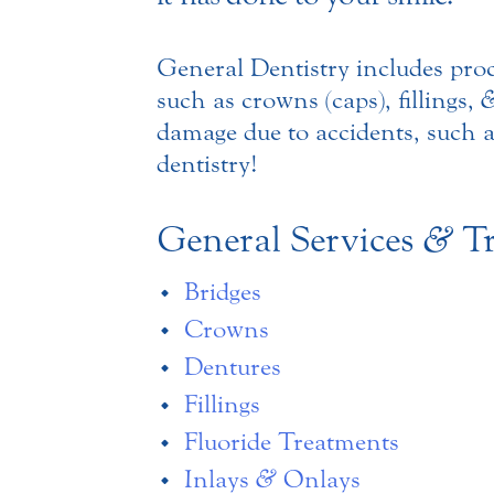
General Dentistry includes pro
such as crowns (caps), fillings,
damage due to accidents, such a
dentistry!
General Services
&
Tr
Bridges
Crowns
Dentures
Fillings
Fluoride Treatments
Inlays
&
Onlays