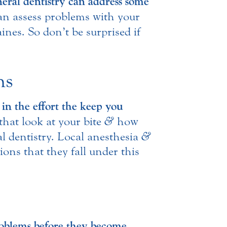
eral dentistry can address some
can assess problems with your
ines. So don’t be surprised if
ns
 in the effort the keep you
that look at your bite
&
how
al dentistry. Local anesthesia
&
ions that they fall under this
problems before they become