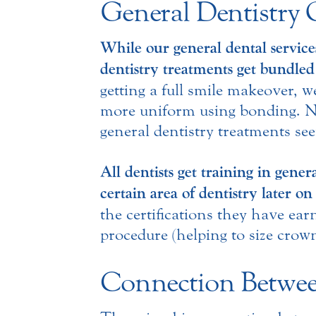
General Dentistry 
While our general dental services
dentistry treatments get bundled
getting a full smile makeover, 
more uniform using bonding. No
general dentistry treatments see
All dentists get training in gener
certain area of dentistry later o
the certifications they have ear
procedure (helping to size crown
Connection Betwee