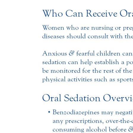
Who Can Receive Ora
Women who are nursing or pregna
diseases should consult with the
Anxious
&
fearful children can
sedation can help establish a p
be monitored for the rest of th
physical activities such as sport
Oral Sedation Overv
Benzodiazepines may negativ
any prescriptions, over-the
consuming alcohol before