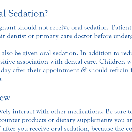
l Sedation?
nt should not receive oral sedation. Patients 
ir dentist or primary care doctor before under
 also be given oral sedation. In addition to red
ositive association with dental care. Children 
e day after their appointment
&
should refrain 
s.
iew
ely interact with other medications. Be sure t
-counter products or dietary supplements you a
&
after you receive oral sedation, because the c