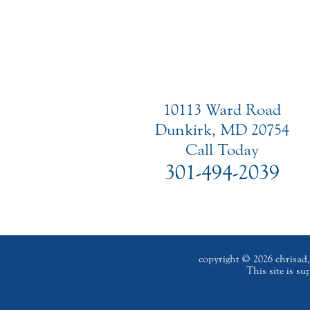
10113 Ward Road
Dunkirk, MD 20754
Call Today
301-494-2039
copyright © 2026 chrisad, 
This site is s