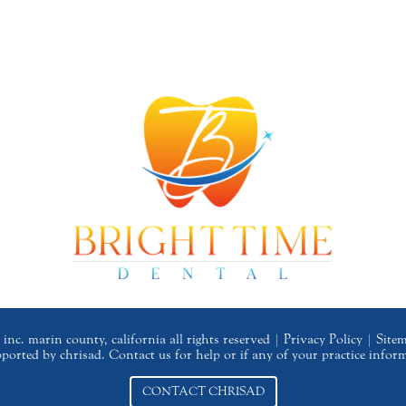
inc. marin county, california all rights reserved |
Privacy Policy
|
Site
upported by chrisad. Contact us for help or if any of your practice infor
CONTACT CHRISAD