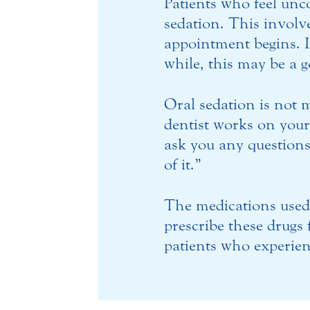
Patients who feel unc
sedation. This involve
appointment begins. I
while, this may be a 
Oral sedation is not m
dentist works on your 
ask you any questions.
of it.”
The medications used 
prescribe these drugs
patients who experienc