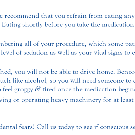
e recommend that you refrain from eating any
rs. Eating shortly before you take the medicatio
ering all of your procedure, which some patie
evel of sedation as well as your vital signs to
hed, you will not be able to drive home. Benzo
ch like alcohol, so you will need someone to 
 feel groggy
&
tired once the medication begins
ing or operating heavy machinery for at least 
ntal fears! Call us today to see if conscious se