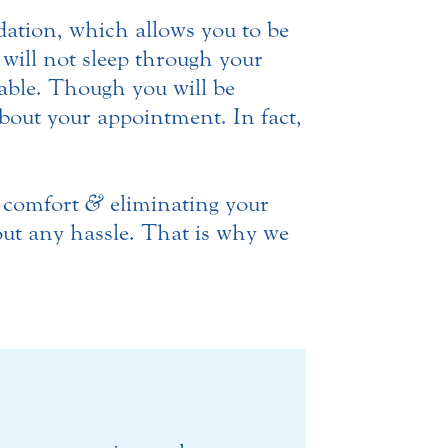
ation, which allows you to be
will not sleep through your
ble. Though you will be
bout your appointment. In fact,
r comfort
&
eliminating your
out any hassle. That is why we