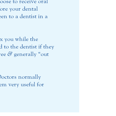
oose to receive oral
fore your dental
n to a dentist in a
ax you while the
 to the dentist if they
free
&
generally “out
 Doctors normally
m very useful for