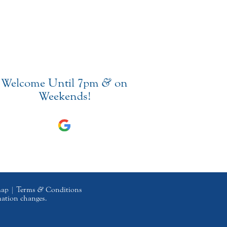
Welcome Until 7pm
&
on
Weekends!
map
|
Terms
&
Conditions
mation changes.