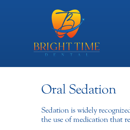
Oral Sedation
Sedation is widely recognized
the use of medication that 