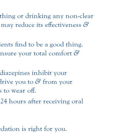
thing or drinking any non-clear
n may reduce its effectiveness
&
nts find to be a good thing.
 ensure your total comfort
&
diazepines inhibit your
drive you to
&
from your
 to wear off.
24 hours after receiving oral
dation is right for you.