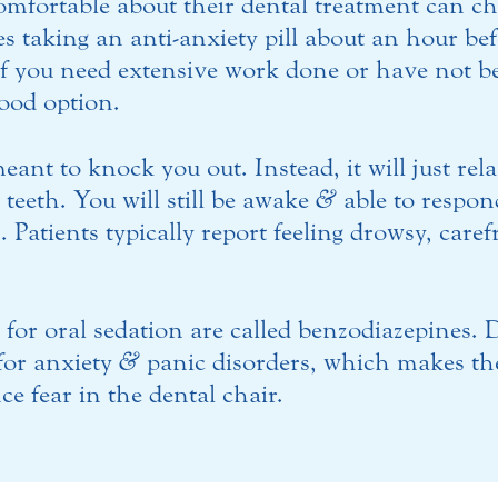
omfortable about their dental treatment can ch
s taking an anti-anxiety pill about an hour be
f you need extensive work done or have not bee
good option.
eant to knock you out. Instead, it will just rel
teeth. You will still be awake
&
able to respond
 Patients typically report feeling drowsy, care
for oral sedation are called benzodiazepines.
 for anxiety
&
panic disorders, which makes the
e fear in the dental chair.