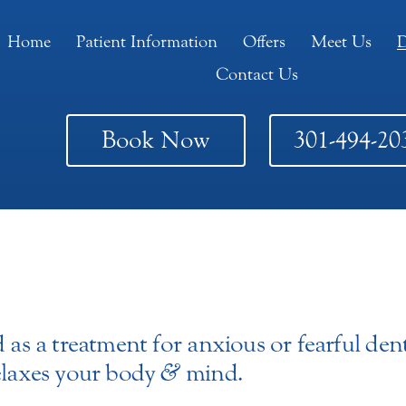
Home
Patient Information
Offers
Meet Us
D
Contact Us
Book Now
301-494-20
 as a treatment for anxious or fearful dent
relaxes your body
&
mind.