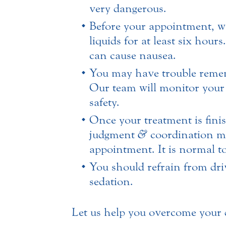
very dangerous.
Before your appointment, w
liquids for at least six hou
can cause nausea.
You may have trouble rememb
Our team will monitor your l
safety.
Once your treatment is finis
judgment
&
coordination mu
appointment. It is normal to
You should refrain from driv
sedation.
Let us help you overcome your de