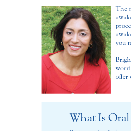
The m
awak
proce
awake
you m
Brigh
worri
offer
What Is Oral