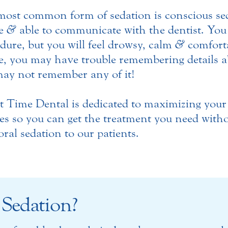
ost common form of sedation is conscious sed
e
&
able to communicate with the dentist. You 
dure, but you will feel drowsy, calm
&
comforta
, you may have trouble remembering details a
ay not remember any of it!
t Time Dental is dedicated to maximizing you
es so you can get the treatment you need with
 oral sedation to our patients.
 Sedation?