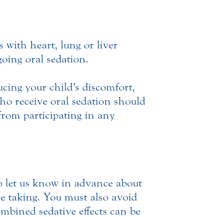
with heart, lung or liver
going oral sedation.
ucing your child’s discomfort,
who receive oral sedation should
from participating in any
o let us know in advance about
re taking. You must also avoid
ombined sedative effects can be