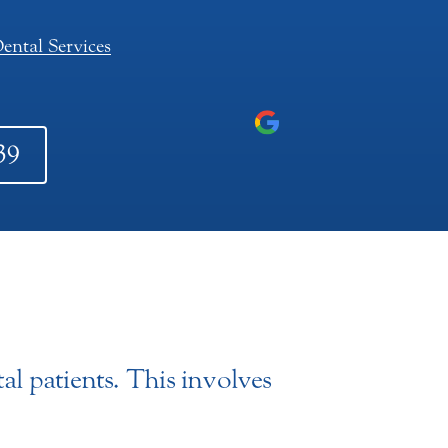
ental Services
39
al patients. This involves